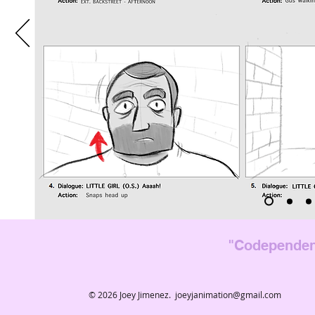
"Codependen
© 2026 Joey Jimenez.
joeyjanimation@gmail.com