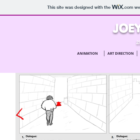
This site was designed with the
.com
web
JOEY
2
ANIMATION
ART DIRECTION